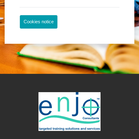
Cookies notice