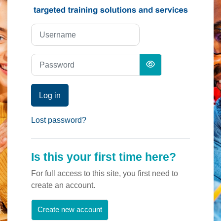
Skip to create new account
Username
Password
Log in
Lost password?
Is this your first time here?
For full access to this site, you first need to
create an account.
Create new account