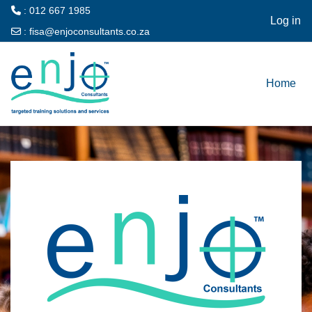
: 012 667 1985
Log in
:
fisa@enjoconsultants.co.za
Skip to main content
Home
Log in to ENJO 