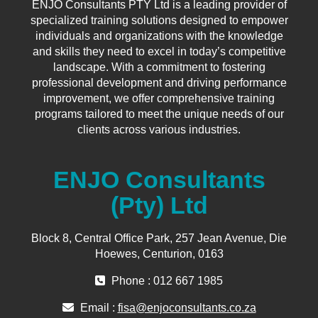
ENJO Consultants PTY Ltd is a leading provider of
specialized training solutions designed to empower
individuals and organizations with the knowledge
and skills they need to excel in today’s competitive
landscape. With a commitment to fostering
professional development and driving performance
improvement, we offer comprehensive training
programs tailored to meet the unique needs of our
clients across various industries.
ENJO Consultants
(Pty) Ltd
Block 8, Central Office Park, 257 Jean Avenue, Die
Hoewes, Centurion, 0163
Phone : 012 667 1985
Email :
fisa@enjoconsultants.co.za