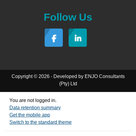
Follow Us
Copyright © 2026 - Developed by ENJO Consultants
(Pty) Ltd
You are not logged in.
Data retention summary
Get the mobile app
Switch to the standard theme